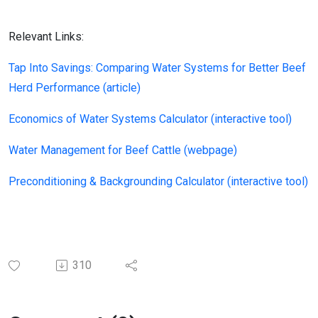
Relevant Links:
Tap Into Savings: Comparing Water Systems for Better Beef
Herd Performance (article)
Economics of Water Systems Calculator (interactive tool)
Water Management for Beef Cattle (webpage)
Preconditioning & Backgrounding Calculator (interactive tool)
310