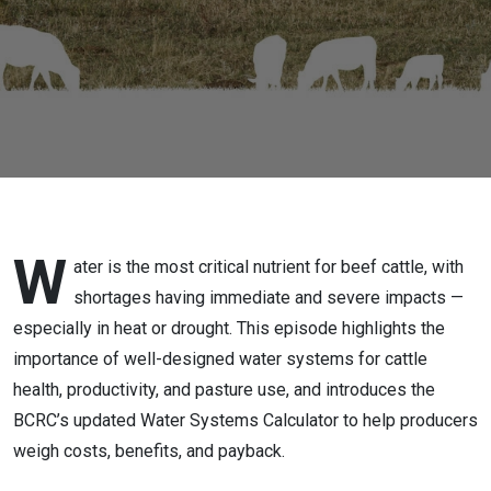
W
ater is the most critical nutrient for beef cattle, with
shortages having immediate and severe impacts —
especially in heat or drought. This episode highlights the
importance of well-designed water systems for cattle
health, productivity, and pasture use, and introduces the
BCRC’s updated Water Systems Calculator to help producers
weigh costs, benefits, and payback.