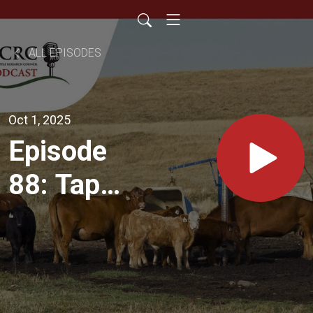
ALL EPISODES
Oct 1, 2025
Episode
88: Tap
Into
Savings