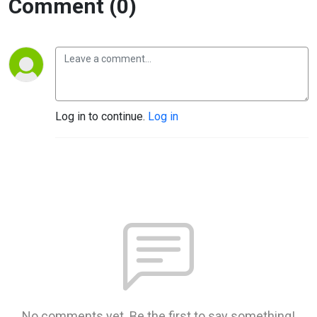
Comment (0)
Log in to continue.
Log in
No comments yet. Be the first to say something!