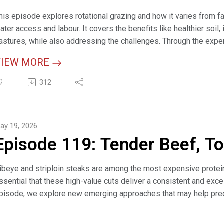
his episode explores rotational grazing and how it varies from far
ater access and labour. It covers the benefits like healthier soi
astures, while also addressing the challenges. Through the exper
ractical ways to get started, such as resting sections of pastur
VIEW MORE
emporary fencing to stay flexible while finding what works best.
312
elevant Links:
mall Steps, Big Gains: How Starting Slow Leads to Grazing Succe
razing Management (webpage)
ay 19, 2026
ight Key Grazing Management Facts to Consider as You Plan for 
Episode 119: Tender Beef, T
arrying Capacity Calculator (interactive tool)
ibeye and striploin steaks are among the most expensive proteins
ssential that these high-value cuts deliver a consistent and excel
pisode, we explore new emerging approaches that may help predi
teak. We also discuss the importance of maintaining and supporti
trengthen the future of the beef industry.