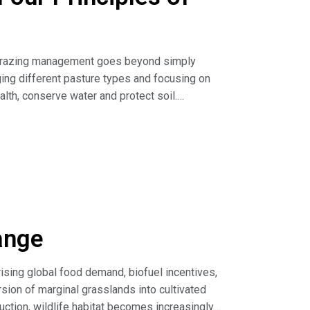
e)
ive grazing management goes beyond simply
ging different pasture types and focusing on
alth, conserve water and protect soil.
anagement (article)
ange
Thrive (resources)
 rising global food demand, biofuel incentives,
ion of marginal grasslands into cultivated
uction, wildlife habitat becomes increasingly