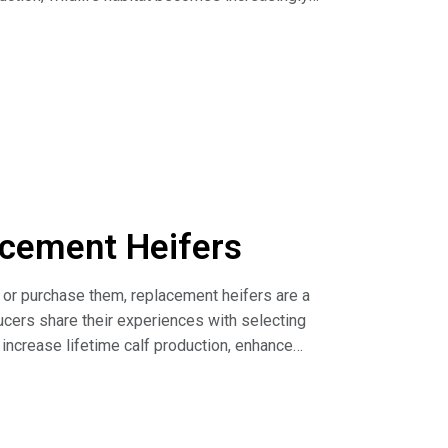
all to sustain functioning grassland
o understand the impact that conversion of hay
s and biodiversity.
c and potential future grassland conversion in
acement Heifers
 or purchase them, replacement heifers are a
ducers share their experiences with selecting
increase lifetime calf production, enhance
Investment (article)