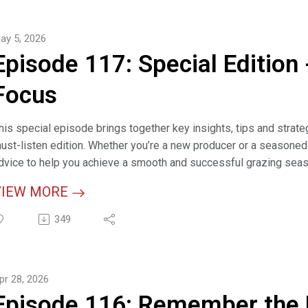
orage Species (webpage)
ross Margins Calculator (interactive tool)
ay 5, 2026
Episode 117: Special Edition 
Focus
his special episode brings together key insights, tips and strat
ust-listen edition. Whether you’re a new producer or a seasoned 
dvice to help you achieve a smooth and successful grazing seaso
VIEW MORE
elevant Links
racking the Code on Grazing Management Terminology: Animal Un
349
eveloping a Grazing Plan (article)
pr 28, 2026
ptimizing Pasture Health: A Practical Guide to Implementing "Take
Episode 116: Remember the F