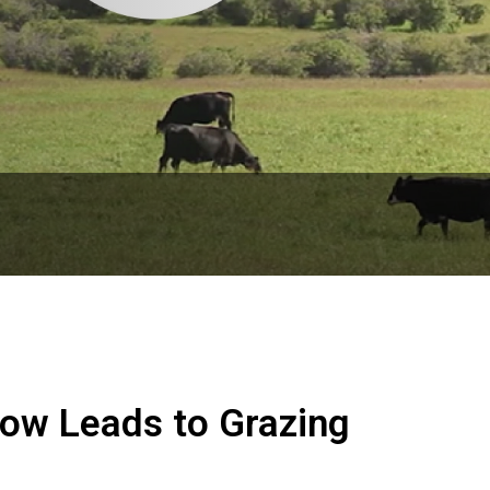
low Leads to Grazing