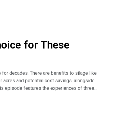
hoice for These
for decades. There are benefits to silage like
r acres and potential cost savings, alongside
is episode features the experiences of three
ting when incorporating silage on their farms.
s (article)