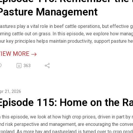
wo Methods, Four Steps for Calculating Carrying Capacity (articl
Pasture Management
razing Cattle on Cropland Can be Mutually Beneficial (article)
astures play a vital role in beef cattle operations, but effect
razing Management (webpage)
urning cattle out on grass. In this episode, we explore how mana
our key principles helps maintain productivity, support pasture he
VIEW MORE
elevant Links:
363
his Grazing Season, Remember the Four Principles of Pasture M
arrying Capacity Calculator 2026 (interactive tool)
lan to Adapt When Grazing (article)
pr 21, 2026
daptive Grazing and Grazing Management (webinar)
Episode 115: Home on the R
razing Management (webpage)
alf 911 - How to Manage Colostrum to Allow Newborn Calves to 
n this episode, we look at how high crop prices, driven in part by
nd risk perspective and management, are encouraging the convers
ropland. As more hay and pastureland is turned over to crop prod