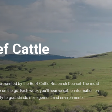
f Cattle
resented by the Beef Cattle Research Council. The most 
 on the go. Each week you’ll hear valuable information on 
lity to grasslands management and environmental 