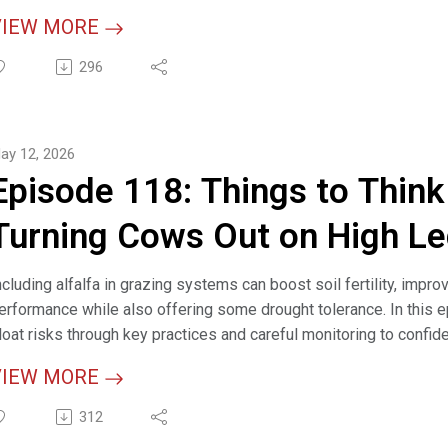
VIEW MORE
elevant Links:
ender Beef, Tough Funding Cuts (article)
296
valuation of rapid evaporative ionization mass spectrometry (REI
uality grades in beef longissimus Lumborum steaks (journal artic
valuation of rapid evaporative ionization mass spectrometry (RE
ay 12, 2026
enderness in beef Longissimus lumborum steak (journal article)
Episode 118: Things to Thin
arcass Grading (webpage)
eef Beyond Borders (article)
Turning Cows Out on High L
alue of Calving Distribution Calculator (interactive tool)
ncluding alfalfa in grazing systems can boost soil fertility, impr
erformance while also offering some drought tolerance. In this
loat risks through key practices and careful monitoring to confide
VIEW MORE
elevant Links:
lfalfa Can Be Grazed Safely: Things to Think About Before Turn
312
razing Management (webpage)