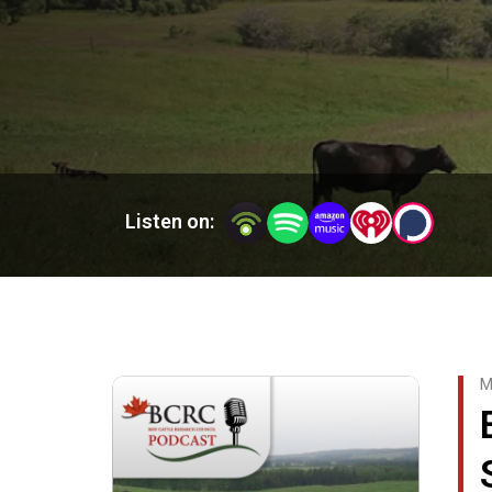
Tune in every Tuesday as the Canadian Beef Catt
information and a wealth of practical knowledg
The Beef Cattle Research Council is funded by t
excellence in the production of Canadian beef, c
extension.
Listen on:
M