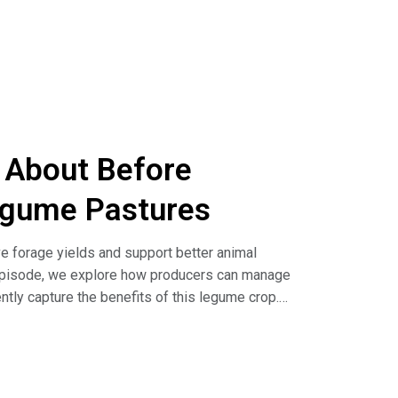
MS) for the prediction of slice shear force and
le)
IMS) relationships with biochemical markers of
k About Before
egume Pastures
ove forage yields and support better animal
 episode, we explore how producers can manage
ntly capture the benefits of this legume crop.
ing Cows Out on High-Legume Pastures (article)