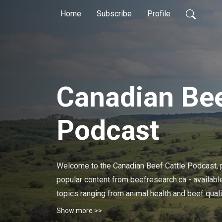
Home
Subscribe
Profile
Canadian Bee
Podcast
Welcome to the Canadian Beef Cattle Podcast, p
popular content from beefresearch.ca - available
topics ranging from animal health and beef qua
stewardship, and much more.

Show more >>