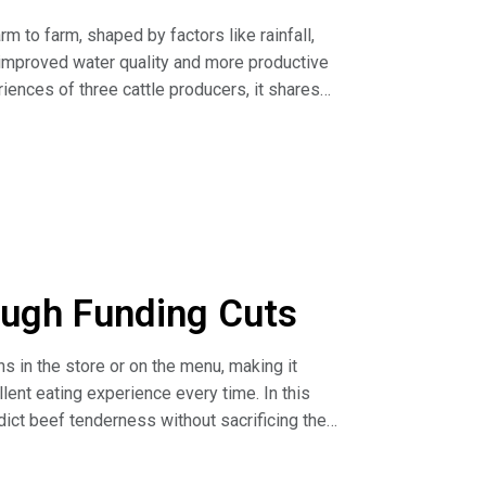
m to farm, shaped by factors like rainfall,
l, improved water quality and more productive
iences of three cattle producers, it shares
e, planning around water sources and using
ss (article)
the Upcoming Season (article)
ough Funding Cuts
 in the store or on the menu, making it
lent eating experience every time. In this
ct beef tenderness without sacrificing the
ng research capacity to drive innovation and