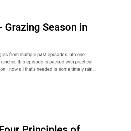
- Grazing Season in
egies from multiple past episodes into one
rancher, this episode is packed with practical
n - now all that's needed is some timely rain.
its, AUMS & How to Apply Them (article)
 Half, Leave Half" Grazing (article)
our Principles of