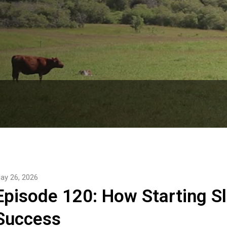
le Podcast delivers straightforward insights, expert 
e for Canadian Beef Producers. Subscribe now!

he Canadian Beef Cattle Check-Off and strives for 
attle and forage through research, innovation and 
ay 26, 2026
Episode 120: How Starting S
Success