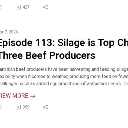
eplacement Heifer Calculator (interactive tool)
427
ost of Raising Replacement Heifers (resource)
pr 7, 2026
eifer Development (webpage)
Episode 113: Silage is Top C
ow-Calf Production Indicators Calculator (interactive tool)
Three Beef Producers
anadian beef producers have been harvesting and feeding silage 
lexibility when it comes to weather, producing more feed on fewe
hallenges such as added equipment and infrastructure needs. Th
armers, highlighting the importance of learning, planning and adap
VIEW MORE
elevant LinksSilage is Top Choice for These Three Beef Producer
359
ilage Cost of Production (article)
eed Quality, Testing & Analysis for Beef Cattle (webpage)
ater Systems Calculator (interactive tool)