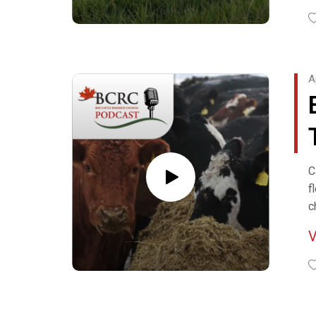
R
C
A
H
C
C
f
c
f
R
S
F
W